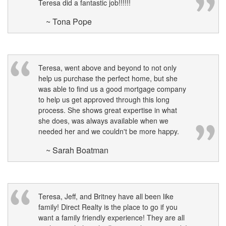
Teresa did a fantastic job!!!!!!
~ Tona Pope
Teresa, went above and beyond to not only
help us purchase the perfect home, but she
was able to find us a good mortgage company
to help us get approved through this long
process. She shows great expertise in what
she does, was always available when we
needed her and we couldn't be more happy.
~ Sarah Boatman
Teresa, Jeff, and Britney have all been like
family! Direct Realty is the place to go if you
want a family friendly experience! They are all