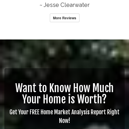
~ Jesse Clearwater
More Reviews
Want to Know How Much
Your Home is Worth?
Get Your FREE Home Market Analysis Report Right
Now!