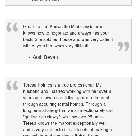
Great realtor. Knows the Mini-Cassia area,
knows how to negotiate and always has your
back. She sold our house and was very patient
with buyers that were very difficult.
~ Keith Bevan
Teresa Holmes is a true professional. My
husband and I started working with her over 8
years ago towards building up our retirement
through acquiring rental homes. Through a
long term strategy that we all affectionately call
"getting rich slowly", we now own 25 units.
Teresa knows the market exceptionally well
and is very connected to all facets of making a
real estate rental business thrive. From