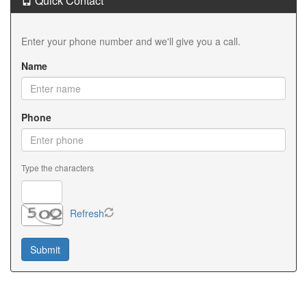
Quick Contact
Enter your phone number and we'll give you a call.
Name
Phone
Type the characters
Refresh