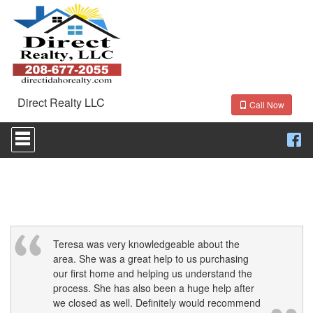
Direct Realty LLC
Call Now
Press
'ALT'
+
'M'
to
access
the
Navigational
Menu.
Then
Teresa was very knowledgeable about the
use
area. She was a great help to us purchasing
the
our first home and helping us understand the
arrow
process. She has also been a huge help after
keys
we closed as well. Definitely would recommend
to