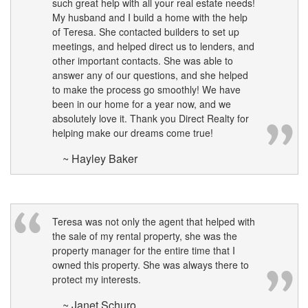
such great help with all your real estate needs!
My husband and I build a home with the help
of Teresa. She contacted builders to set up
meetings, and helped direct us to lenders, and
other important contacts. She was able to
answer any of our questions, and she helped
to make the process go smoothly! We have
been in our home for a year now, and we
absolutely love it. Thank you Direct Realty for
helping make our dreams come true!
~ Hayley Baker
Teresa was not only the agent that helped with
the sale of my rental property, she was the
property manager for the entire time that I
owned this property. She was always there to
protect my interests.
~ Janet Schuro