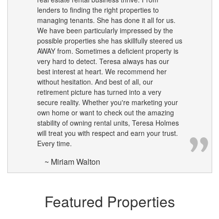
lenders to finding the right properties to
managing tenants. She has done it all for us.
We have been particularly impressed by the
possible properties she has skillfully steered us
AWAY from. Sometimes a deficient property is
very hard to detect. Teresa always has our
best interest at heart. We recommend her
without hesitation. And best of all, our
retirement picture has turned into a very
secure reality. Whether you're marketing your
own home or want to check out the amazing
stability of owning rental units, Teresa Holmes
will treat you with respect and earn your trust.
Every time.
~ Miriam Walton
Featured Properties