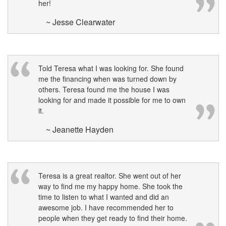
her!
move
through
~ Jesse Clearwater
the
menu
items.
Told Teresa what I was looking for. She found
me the financing when was turned down by
others. Teresa found me the house I was
looking for and made it possible for me to own
it.
~ Jeanette Hayden
Teresa is a great realtor. She went out of her
way to find me my happy home. She took the
time to listen to what I wanted and did an
awesome job. I have recommended her to
people when they get ready to find their home.