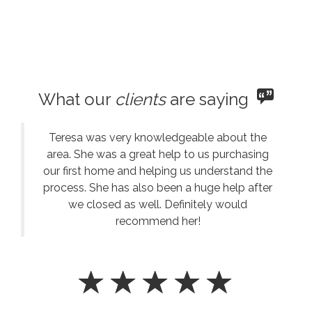
What our
clients
are saying
Teresa was very knowledgeable about the
area. She was a great help to us purchasing
our first home and helping us understand the
process. She has also been a huge help after
we closed as well. Definitely would
recommend her!