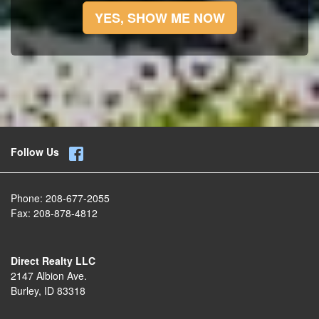
YES, SHOW ME NOW
Follow Us
Phone:
208-677-2055
Fax:
208-878-4812
Direct Realty LLC
2147 Albion Ave.
Burley, ID 83318