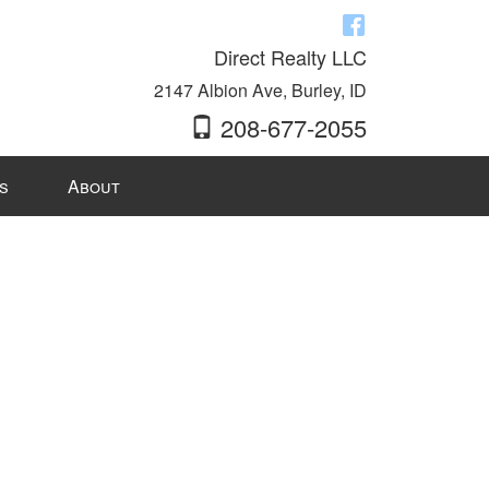
Direct Realty LLC
2147 Albion Ave, Burley, ID
208-677-2055
s
About