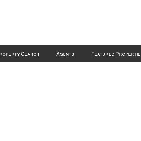
roperty Search
Agents
Featured Propertie